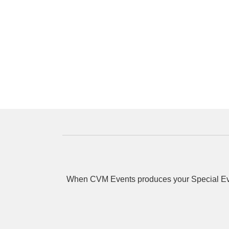
When CVM Events produces your Special Event