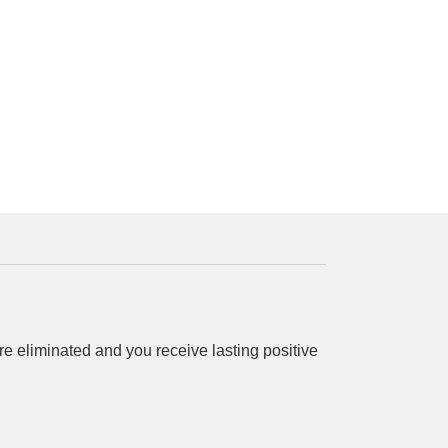
 eliminated and you receive lasting positive