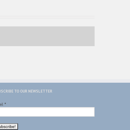
BSCRIBE TO OUR NEWSLETTER
ail
*