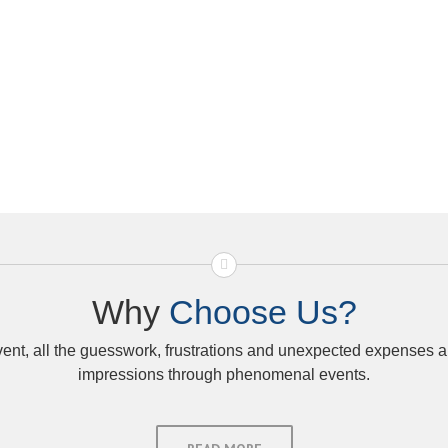
Why
Choose Us?
, all the guesswork, frustrations and unexpected expenses are
impressions through phenomenal events.