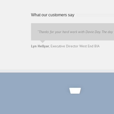
What our customers say
“Thanks for your hard work with Davie Day. The day
Lyn Hellyar
,
Executive Director West End BIA