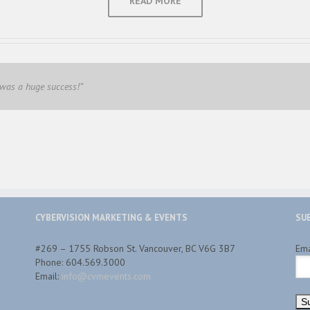
READ MORE
 was a huge success!”
CYBERVISION MARKETING & EVENTS
SU
#269 – 1755 Robson St. Vancouver, BC V6G 3B7
Em
Phone: 604.569.3000
Email:
info@cvmevents.com